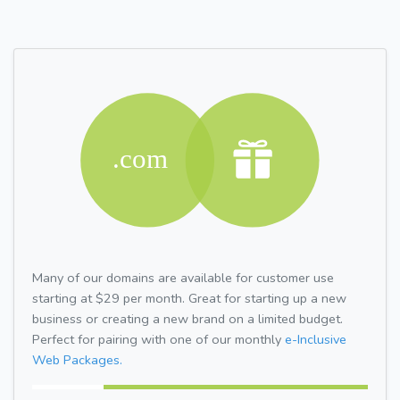
Many of our domains are available for customer use
starting at $29 per month. Great for starting up a new
business or creating a new brand on a limited budget.
Perfect for pairing with one of our monthly
e-Inclusive
Web Packages.