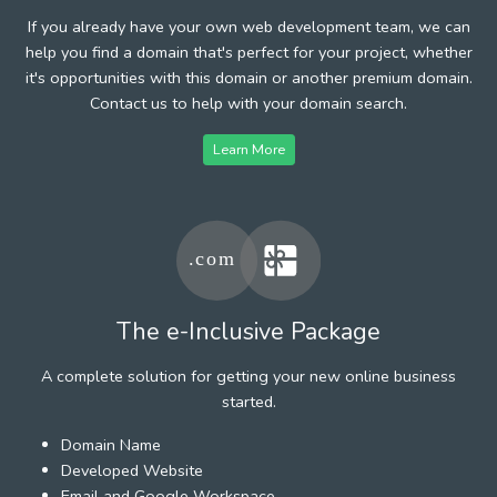
If you already have your own web development team, we can
help you find a domain that's perfect for your project, whether
it's opportunities with this domain or another premium domain.
Contact us to help with your domain search.
Learn More
The e-Inclusive Package
A complete solution for getting your new online business
started.
Domain Name
Developed Website
Email and Google Workspace