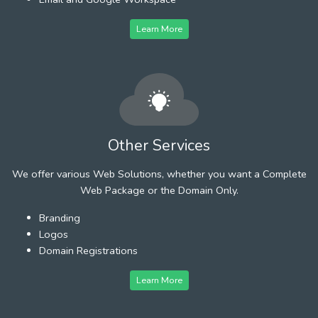
Learn More
Other Services
We offer various Web Solutions, whether you want a Complete
Web Package or the Domain Only.
Branding
Logos
Domain Registrations
Learn More