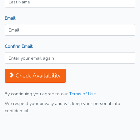
Email:
Confirm Email:
Check Availability
By continuing you agree to our
Terms of Use
We respect your privacy and will keep your personal info
confidential.