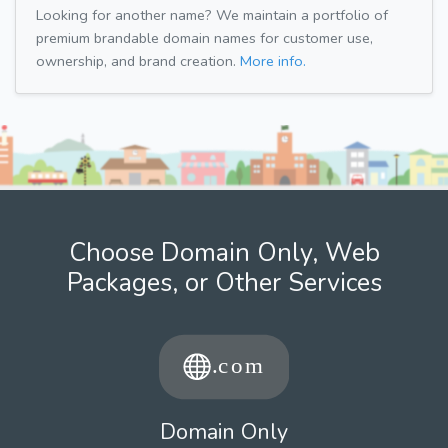
Looking for another name? We maintain a portfolio of
premium brandable domain names for customer use,
ownership, and brand creation.
More info.
Choose Domain Only, Web
Packages, or Other Services
Domain Only