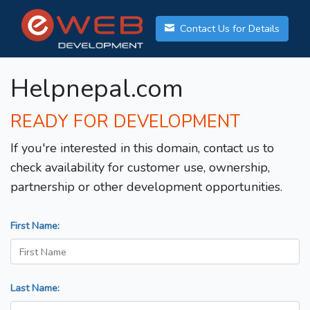
Contact Us for Details
Helpnepal.com
READY FOR DEVELOPMENT
If you're interested in this domain, contact us to
check availability for customer use, ownership,
partnership or other development opportunities.
First Name:
Last Name: